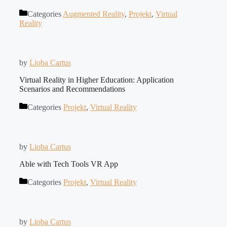
Categories
Augmented Reality
,
Projekt
,
Virtual
Reality
by
Lioba Cartus
Virtual Reality in Higher Education: Application
Scenarios and Recommendations
Categories
Projekt
,
Virtual Reality
by
Lioba Cartus
Able with Tech Tools VR App
Categories
Projekt
,
Virtual Reality
by
Lioba Cartus