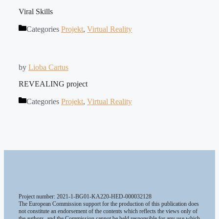
Viral Skills
Categories
Projekt
,
Virtual Reality
by
Lioba Cartus
REVEALING project
Categories
Projekt
,
Virtual Reality
Project number: 2021-1-BG01-KA220-HED-000032128
The European Commission support for the production of this publication does
not constitute an endorsement of the contents which reflects the views only of
the authors, and the Commission cannot be held responsible for any use which