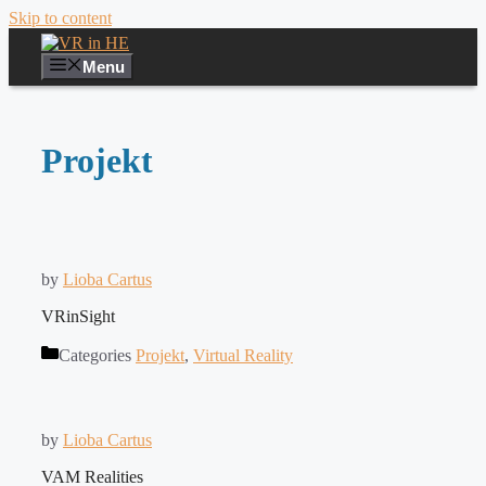
Skip to content
Menu
Projekt
by
Lioba Cartus
VRinSight
Categories
Projekt
,
Virtual Reality
by
Lioba Cartus
VAM Realities