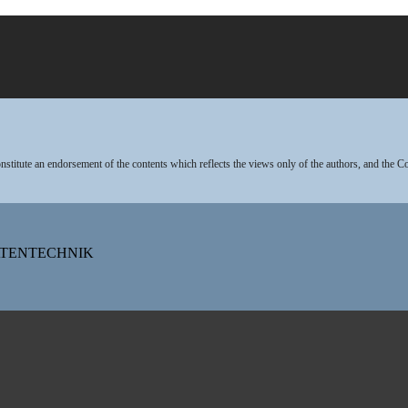
stitute an endorsement of the contents which reflects the views only of the authors, and the 
DATENTECHNIK