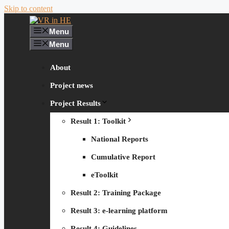
Skip to content
Menu
Menu
About
Project news
Project Results
Result 1: Toolkit
National Reports
Cumulative Report
eToolkit
Result 2: Training Package
Result 3: e-learning platform
Result 4: Guidelines