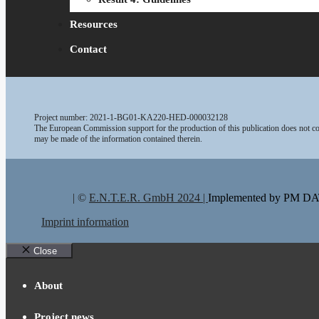
Resources
Contact
Project number: 2021-1-BG01-KA220-HED-000032128
The European Commission support for the production of this publication does not con
may be made of the information contained therein.
| ©
E.N.T.E.R. GmbH 2024 |
Implemented by PM 
Imprint information
Close
About
Project news