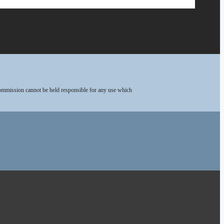
Commission cannot be held responsible for any use which