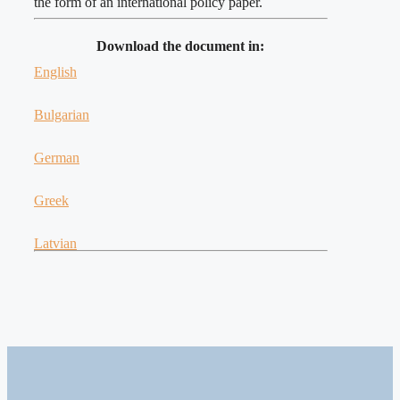
the form of an international policy paper.
Download the document in:
English
Bulgarian
German
Greek
Latvian