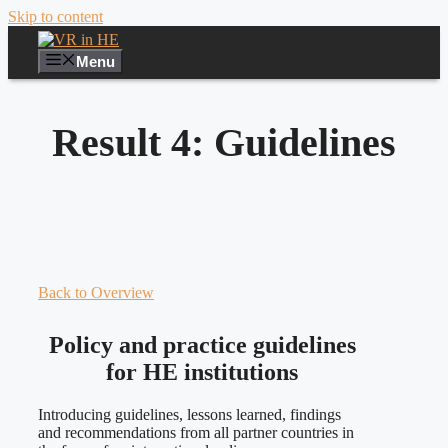
Skip to content
Menu
Result 4: Guidelines
Back to Overview
Policy and practice guidelines
for HE institutions
Introducing guidelines, lessons learned, findings
and recommendations from all partner countries in