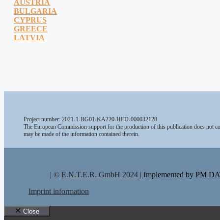
AUSTRIA
BULGARIA
CYPRUS
GREECE
LATVIA
Project number: 2021-1-BG01-KA220-HED-000032128
The European Commission support for the production of this publication does not con
may be made of the information contained therein.
| ©
E.N.T.E.R. GmbH 2024 |
Implemented by PM 
Imprint information
Close