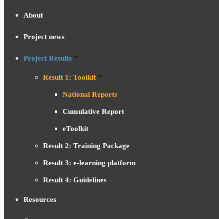
About
Project news
Project Results
Result 1: Toolkit
National Reports
Cumulative Report
eToolkit
Result 2: Training Package
Result 3: e-learning platform
Result 4: Guidelines
Resources