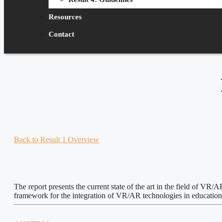
Resources
Contact
Back to Result 1 Overview
The report presents the current state of the art in the field of VR
framework for the integration of VR/AR technologies in education, t