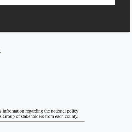
s
s infromation regarding the national policy
us Group of stakeholders from each county.