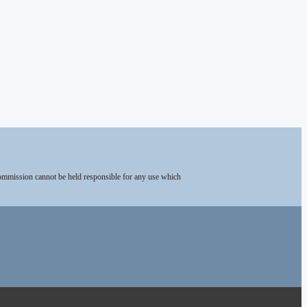
Commission cannot be held responsible for any use which