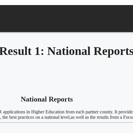
Result 1: National Report
National Reports
/AR applications in Higher Education from each partner county. It provide
he best practices on a national level,as well as the
results from a Foc