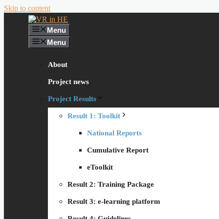
Skip to content
Menu
Menu
About
Project news
Project Results
Result 1: Toolkit
National Reports
Cumulative Report
eToolkit
Result 2: Training Package
Result 3: e-learning platform
Result 4: Guidelines