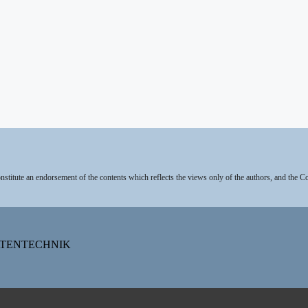
stitute an endorsement of the contents which reflects the views only of the authors, and the 
DATENTECHNIK