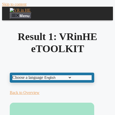
Skip to content
Menu
Result 1: VRinHE
eTOOLKIT
Choose a language
Back to Overview