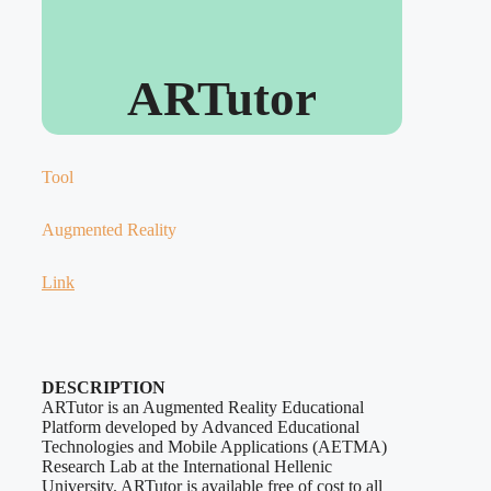
ARTutor
Tool
Augmented Reality
Link
DESCRIPTION
ARTutor is an Augmented Reality Educational
Platform developed by Advanced Educational
Technologies and Mobile Applications (AETMA)
Research Lab at the International Hellenic
University. ARTutor is available free of cost to all