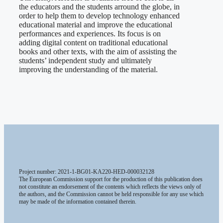
the educators and the students arround the globe, in
order to help them to develop technology enhanced
educational material and improve the educational
performances and experiences. Its focus is on
adding digital content on traditional educational
books and other texts, with the aim of assisting the
students’ independent study and ultimately
improving the understanding of the material.
Project number: 2021-1-BG01-KA220-HED-000032128
The European Commission support for the production of this publication does
not constitute an endorsement of the contents which reflects the views only of
the authors, and the Commission cannot be held responsible for any use which
may be made of the information contained therein.