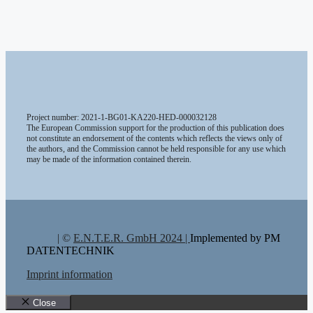
Project number: 2021-1-BG01-KA220-HED-000032128
The European Commission support for the production of this publication does
not constitute an endorsement of the contents which reflects the views only of
the authors, and the Commission cannot be held responsible for any use which
may be made of the information contained therein.
| ©
E.N.T.E.R. GmbH 2024 |
Implemented by PM
DATENTECHNIK
Imprint information
Close