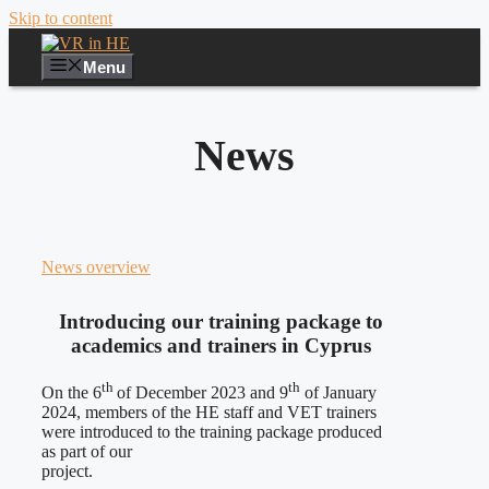
Skip to content
Menu
News
News overview
Introducing our training package to
academics and trainers in Cyprus
th
th
On the 6
of December 2023 and 9
of January
2024, members of the HE staff and VET trainers
were introduced to the training package produced
as part of our
project.