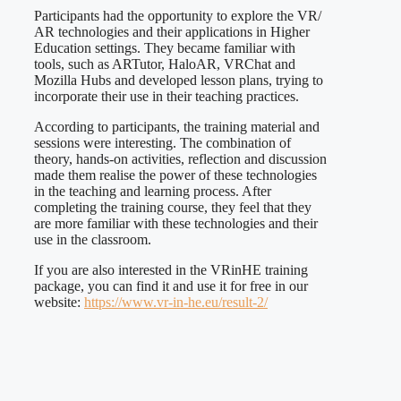
Participants had the opportunity to explore the VR/
AR technologies and their applications in Higher
Education settings. They became familiar with
tools, such as ARTutor, HaloAR, VRChat and
Mozilla Hubs and developed lesson plans, trying to
incorporate their use in their teaching practices.
According to participants, the training material and
sessions were interesting. The combination of
theory, hands-on activities, reflection and discussion
made them realise the power of these technologies
in the teaching and learning process. After
completing the training course, they feel that they
are more familiar with these technologies and their
use in the classroom.
If you are also interested in the VRinHE training
package, you can find it and use it for free in our
website:
https://www.vr-in-he.eu/result-2/