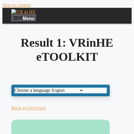
Skip to content
Menu
Result 1: VRinHE
eTOOLKIT
Choose a language
Back to Overview