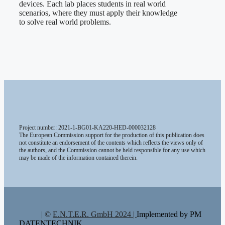
devices. Each lab places students in real world
scenarios, where they must apply their knowledge
to solve real world problems.
Project number: 2021-1-BG01-KA220-HED-000032128
The European Commission support for the production of this publication does
not constitute an endorsement of the contents which reflects the views only of
the authors, and the Commission cannot be held responsible for any use which
may be made of the information contained therein.
| ©
E.N.T.E.R. GmbH 2024 |
Implemented by PM
DATENTECHNIK