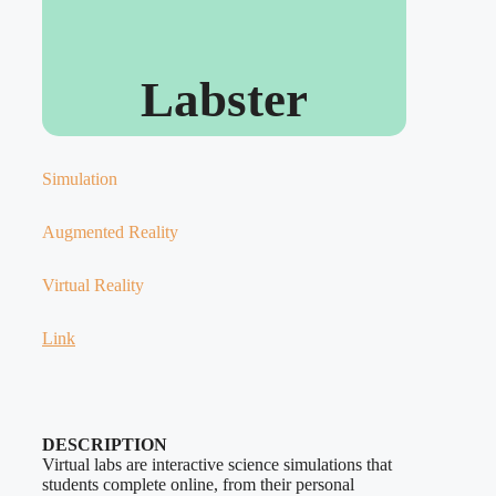
Labster
Simulation
Augmented Reality
Virtual Reality
Link
DESCRIPTION
Virtual labs are interactive science simulations that
students complete online, from their personal