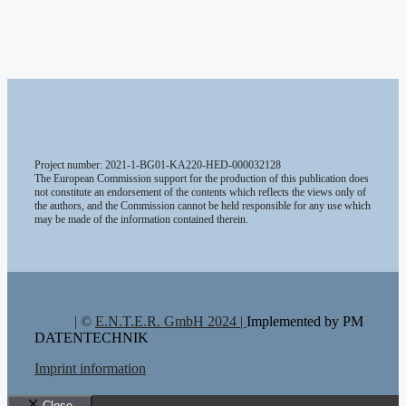
Project number: 2021-1-BG01-KA220-HED-000032128
The European Commission support for the production of this publication does
not constitute an endorsement of the contents which reflects the views only of
the authors, and the Commission cannot be held responsible for any use which
may be made of the information contained therein.
| ©
E.N.T.E.R. GmbH 2024 |
Implemented by PM
DATENTECHNIK
Imprint information
Close