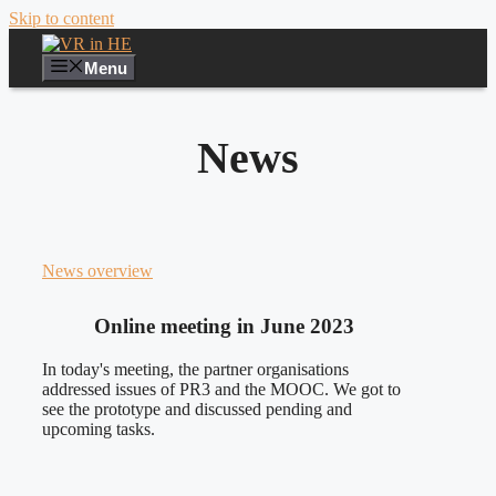
Skip to content
Menu
News
News overview
Online meeting in June 2023
In today's meeting, the partner organisations
addressed issues of PR3 and the MOOC. We got to
see the prototype and discussed pending and
upcoming tasks.