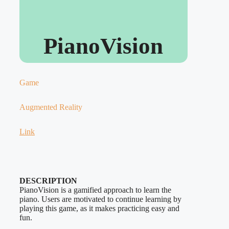
PianoVision
Game
Augmented Reality
Link
DESCRIPTION
PianoVision is a gamified approach to learn the
piano. Users are motivated to continue learning by
playing this game, as it makes practicing easy and
fun.