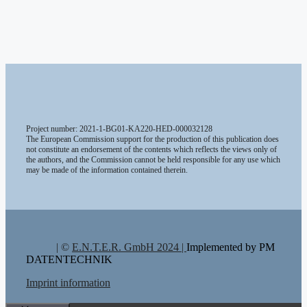
Project number: 2021-1-BG01-KA220-HED-000032128
The European Commission support for the production of this publication does
not constitute an endorsement of the contents which reflects the views only of
the authors, and the Commission cannot be held responsible for any use which
may be made of the information contained therein.
| ©
E.N.T.E.R. GmbH 2024 |
Implemented by PM
DATENTECHNIK
Imprint information