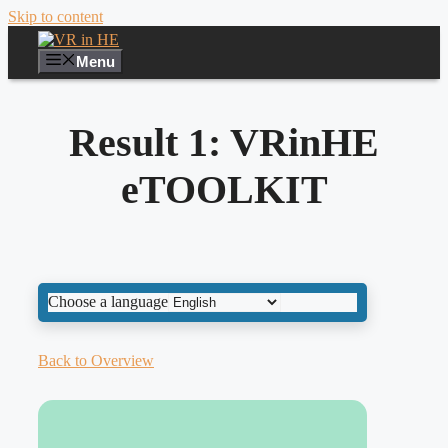
Skip to content
Menu
Result 1: VRinHE
eTOOLKIT
Choose a language
Back to Overview