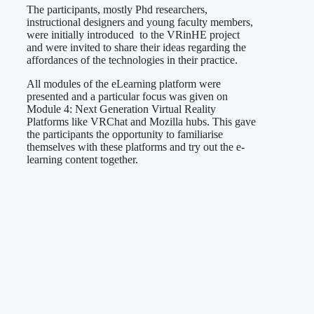
The participants, mostly Phd researchers,
instructional designers and young faculty members,
were initially introduced to the VRinHE project
and were invited to share their ideas regarding the
affordances of the technologies in their practice.
All modules of the eLearning platform were
presented and a particular focus was given on
Module 4: Next Generation Virtual Reality
Platforms like VRChat and Mozilla hubs. This gave
the participants the opportunity to familiarise
themselves with these platforms and try out the e-
learning content together.