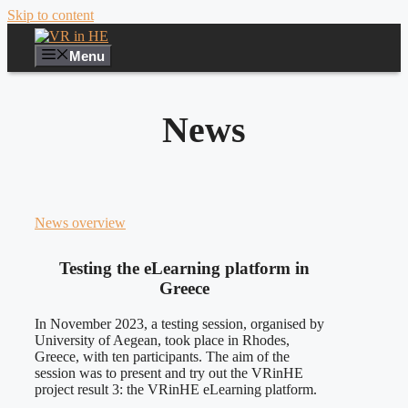
Skip to content
Menu
News
News overview
Testing the eLearning platform in
Greece
In November 2023, a testing session, organised by
University of Aegean, took place in Rhodes,
Greece, with ten participants. The aim of the
session was to present and try out the VRinHE
project result 3: the VRinHE eLearning platform.