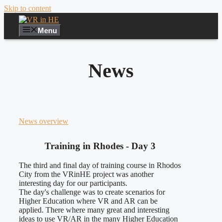
Skip to content
Menu
News
News overview
Training in Rhodes - Day 3
The third and final day of training course in Rhodos
City from the VRinHE project was another
interesting day for our participants.
The day's challenge was to create scenarios for
Higher Education where VR and AR can be
applied. There where many great and interesting
ideas to use VR/AR in the many Higher Education