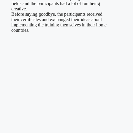
fields and the participants had a lot of fun being
creative.
Before saying goodbye, the participants received
their certificates and exchanged their ideas about
implementing the training themselves in their home
countries.