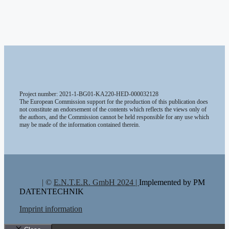
Project number: 2021-1-BG01-KA220-HED-000032128
The European Commission support for the production of this publication does
not constitute an endorsement of the contents which reflects the views only of
the authors, and the Commission cannot be held responsible for any use which
may be made of the information contained therein.
| ©
E.N.T.E.R. GmbH 2024 |
Implemented by PM
DATENTECHNIK
Imprint information