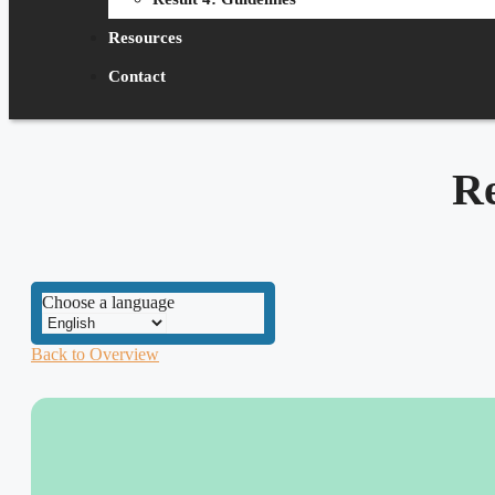
Resources
Contact
R
Choose a language
Back to Overview