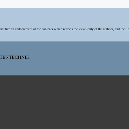
stitute an endorsement of the contents which reflects the views only of the authors, and the 
DATENTECHNIK