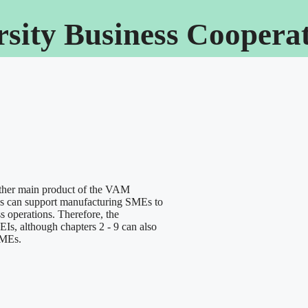
rsity Business Cooper
her main product of the VAM
utes can support manufacturing SMEs to
s operations. Therefore, the
Is, although chapters 2 - 9 can also
SMEs.