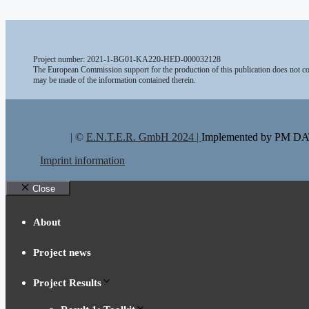
Project number: 2021-1-BG01-KA220-HED-000032128
The European Commission support for the production of this publication does not con
may be made of the information contained therein.
| ©
E.N.T.E.R. GmbH 2024 |
Implemented by PM 
Imprint information
Close
About
Project news
Project Results