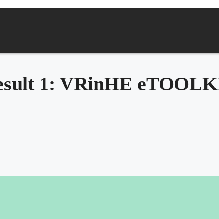
esult 1: VRinHE eTOOLK