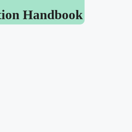
ation Handbook