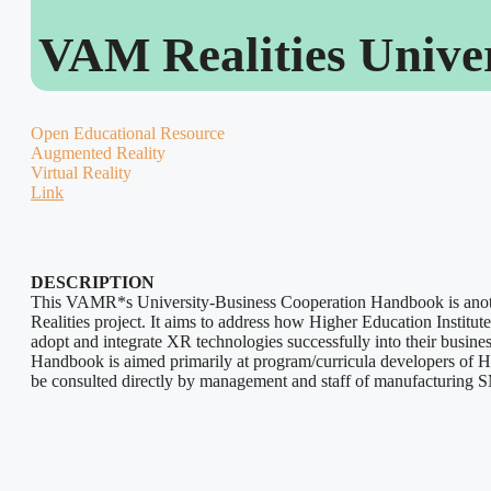
VAM Realities Unive
Open Educational Resource
Augmented Reality
Virtual Reality
Link
DESCRIPTION
This VAMR*s University-Business Cooperation Handbook is anot
Realities project. It aims to address how Higher Education Instit
adopt and integrate XR technologies successfully into their busines
Handbook is aimed primarily at program/curricula developers of HE
be consulted directly by management and staff of manufacturing 