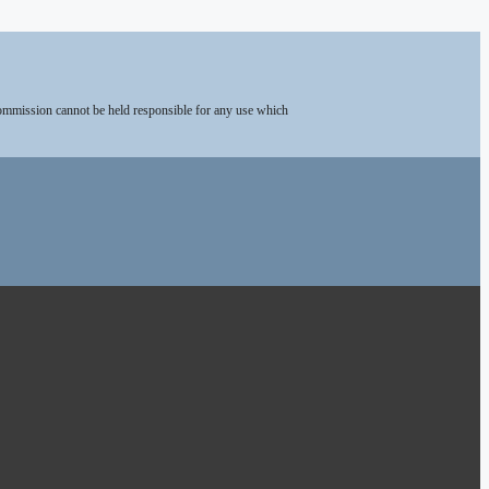
Commission cannot be held responsible for any use which