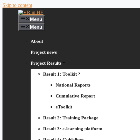
Skip to content
Menu
Menu
About
Project news
Project Results
Result 1: Toolkit
National Reports
Cumulative Report
eToolkit
Result 2: Training Package
Result 3: e-learning platform
Result 4: Guidelines