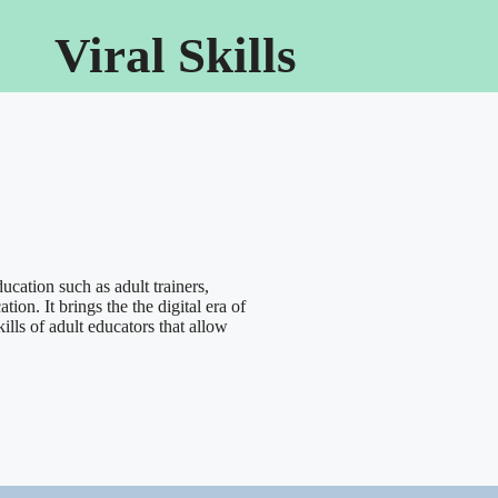
Viral Skills
ucation such as adult trainers,
ion. It brings the the digital era of
ills of adult educators that allow