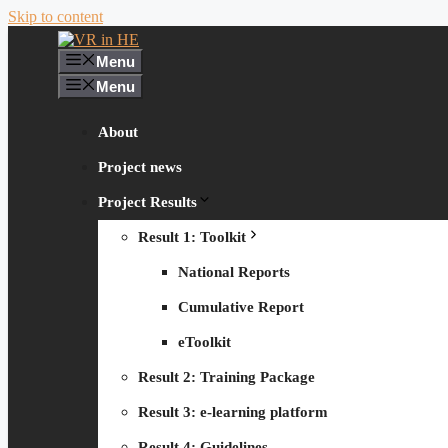
Skip to content
Menu
Menu
About
Project news
Project Results
Result 1: Toolkit
National Reports
Cumulative Report
eToolkit
Result 2: Training Package
Result 3: e-learning platform
Result 4: Guidelines