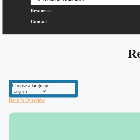
Resources
Contact
R
Choose a language
Back to Overview