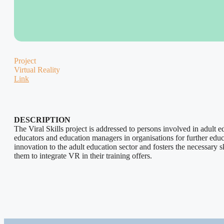
Project
Virtual Reality
Link
DESCRIPTION
The Viral Skills project is addressed to persons involved in adult ed
educators and education managers in organisations for further educat
innovation to the adult education sector and fosters the necessary sk
them to integrate VR in their training offers.