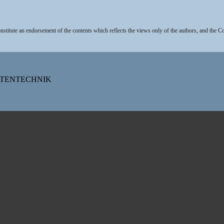
stitute an endorsement of the contents which reflects the views only of the authors, and the 
DATENTECHNIK