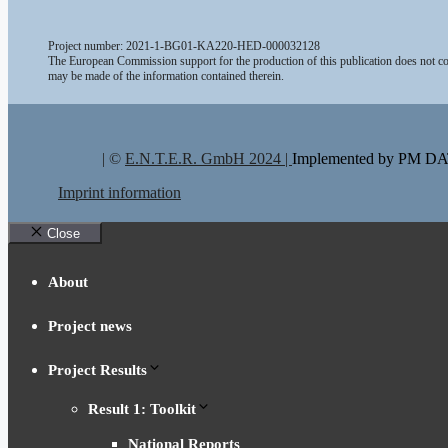
Project number: 2021-1-BG01-KA220-HED-000032128
The European Commission support for the production of this publication does not con
may be made of the information contained therein.
| ©
E.N.T.E.R. GmbH 2024 |
Implemented by PM 
Imprint information
Close
About
Project news
Project Results
Result 1: Toolkit
National Reports