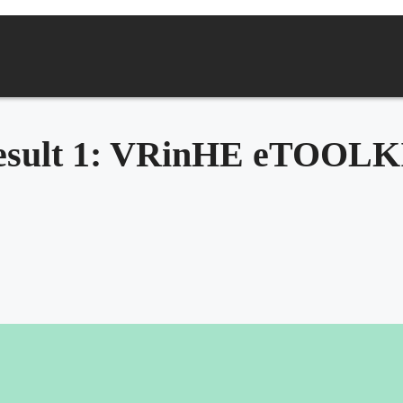
esult 1: VRinHE eTOOLK