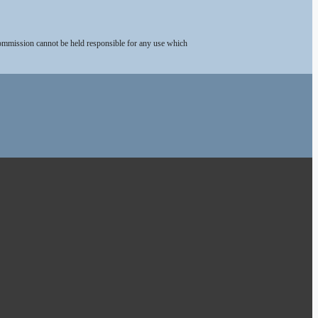
Commission cannot be held responsible for any use which