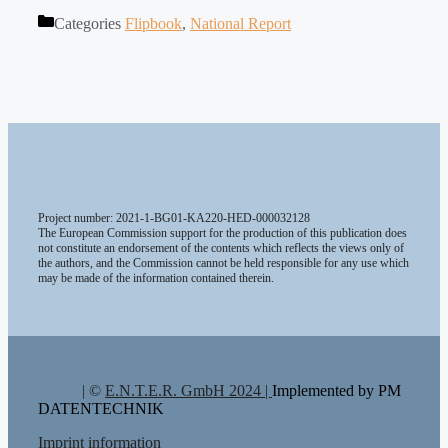
Categories
Flipbook
,
National Report
Project number: 2021-1-BG01-KA220-HED-000032128
The European Commission support for the production of this publication does
not constitute an endorsement of the contents which reflects the views only of
the authors, and the Commission cannot be held responsible for any use which
may be made of the information contained therein.
| ©
E.N.T.E.R. GmbH 2024 |
Implemented by PM
DATENTECHNIK
Imprint information